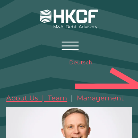
Deutsch
About Us | Team
|
Management