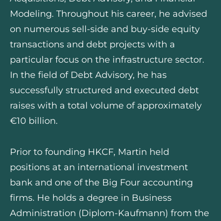
Modeling. Throughout his career, he advised
on numerous sell-side and buy-side equity
transactions and debt projects with a
particular focus on the infrastructure sector.
In the field of Debt Advisory, he has
successfully structured and executed debt
raises with a total volume of approximately
€10 billion.
Prior to founding HKCF, Martin held
positions at an international investment
bank and one of the Big Four accounting
firms. He holds a degree in Business
Administration (Diplom-Kaufmann) from the