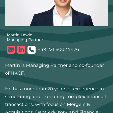
Martin Lawin,
Managing Partner
+49 221 8002 7426
Martin is Managing Partner and co-founder
of HKCF.
He has more than 20 years of experience in
structuring and executing complex financial
transactions, with focus on Mergers &
Acquisitions, Debt Advisory, and Financial