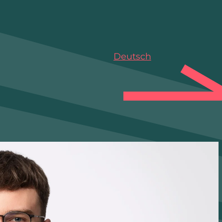
Deutsch