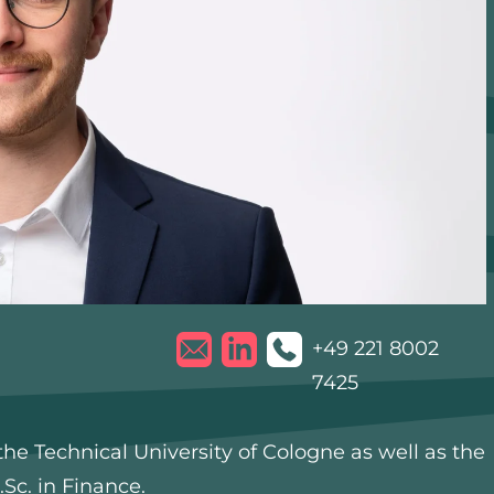
+49 221 8002
7425
he Technical University of Cologne as well as the
Sc. in Finance.