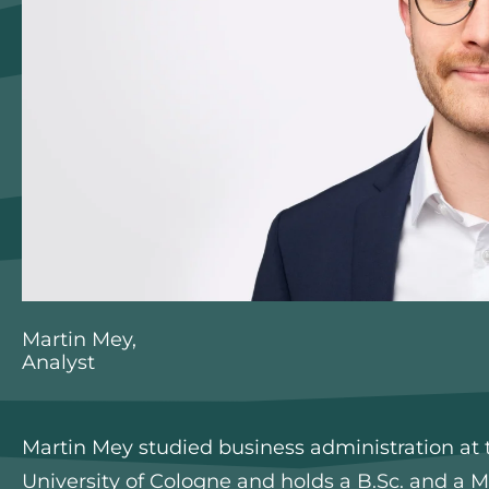
Martin Mey,
Analyst
Martin Mey studied business administration at t
University of Cologne and holds a B.Sc. and a M.