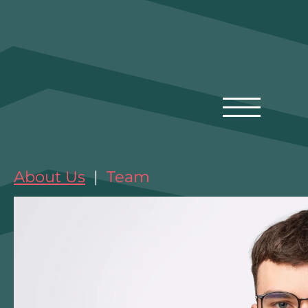
About Us
|
Team