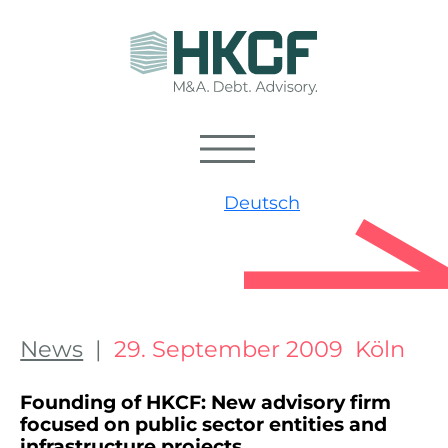
Deutsch
News
|
29. September 2009 Köln
Founding of HKCF: New advisory firm
focused on public sector entities and
infrastructure projects