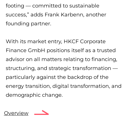
footing — committed to sustainable
success,” adds Frank Karbenn, another
founding partner.
With its market entry, HKCF Corporate
Finance GmbH positions itself as a trusted
advisor on all matters relating to financing,
structuring, and strategic transformation —
particularly against the backdrop of the
energy transition, digital transformation, and
demographic change.
Overview