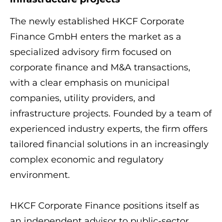
The newly established HKCF Corporate
Finance GmbH enters the market as a
specialized advisory firm focused on
corporate finance and M&A transactions,
with a clear emphasis on municipal
companies, utility providers, and
infrastructure projects. Founded by a team of
experienced industry experts, the firm offers
tailored financial solutions in an increasingly
complex economic and regulatory
environment.
HKCF Corporate Finance positions itself as
an independent advisor to public-sector