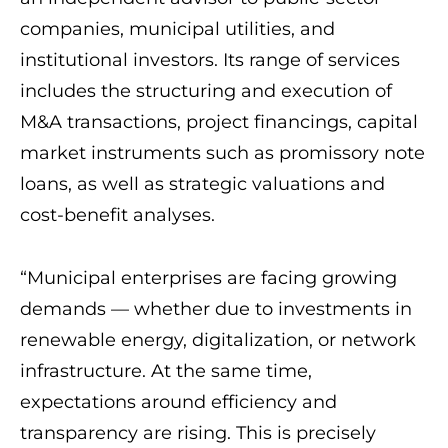
companies, municipal utilities, and
institutional investors. Its range of services
includes the structuring and execution of
M&A transactions, project financings, capital
market instruments such as promissory note
loans, as well as strategic valuations and
cost-benefit analyses.
“Municipal enterprises are facing growing
demands — whether due to investments in
renewable energy, digitalization, or network
infrastructure. At the same time,
expectations around efficiency and
transparency are rising. This is precisely