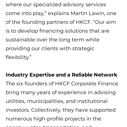
where our specialized advisory services
come into play,” explains Martin Lawin, one
of the founding partners of HKCF. “Our aim
is to develop financing solutions that are
sustainable over the long term while
providing our clients with strategic
flexibility.”
Industry Expertise and a Reliable Network
The six founders of HKCF Corporate Finance
bring many years of experience in advising
utilities, municipalities, and institutional
investors. Collectively, they have supported
numerous high-profile projects in the