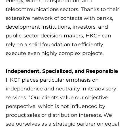
energy, water, transportation, and
telecommunications sectors. Thanks to their
extensive network of contacts with banks,
development institutions, investors, and
public-sector decision-makers, HKCF can
rely on a solid foundation to efficiently
execute even highly complex projects.
Independent, Specialized, and Responsible
HKCF places particular emphasis on
independence and neutrality in its advisory
services. “Our clients value our objective
perspective, which is not influenced by
product sales or distribution interests. We
see ourselves as a strategic partner on equal