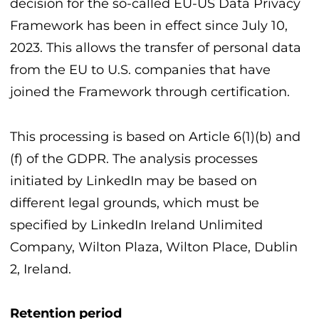
decision for the so-called EU-US Data Privacy
Framework has been in effect since July 10,
2023. This allows the transfer of personal data
from the EU to U.S. companies that have
joined the Framework through certification.
This processing is based on Article 6(1)(b) and
(f) of the GDPR. The analysis processes
initiated by LinkedIn may be based on
different legal grounds, which must be
specified by LinkedIn Ireland Unlimited
Company, Wilton Plaza, Wilton Place, Dublin
2, Ireland.
Retention period