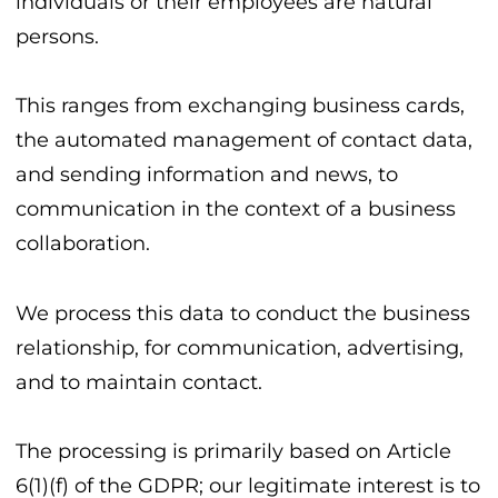
individuals or their employees are natural
persons.
This ranges from exchanging business cards,
the automated management of contact data,
and sending information and news, to
communication in the context of a business
collaboration.
We process this data to conduct the business
relationship, for communication, advertising,
and to maintain contact.
The processing is primarily based on Article
6(1)(f) of the GDPR; our legitimate interest is to