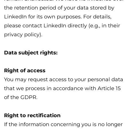
the retention period of your data stored by
LinkedIn for its own purposes. For details,
please contact LinkedIn directly (e.g., in their
privacy policy).
Data subject rights:
Right of access
You may request access to your personal data
that we process in accordance with Article 15
of the GDPR.
Right to rectification
If the information concerning you is no longer