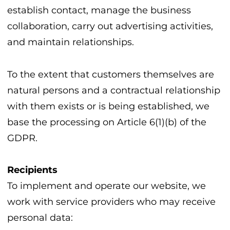
establish contact, manage the business
collaboration, carry out advertising activities,
and maintain relationships.
To the extent that customers themselves are
natural persons and a contractual relationship
with them exists or is being established, we
base the processing on Article 6(1)(b) of the
GDPR.
Recipients
To implement and operate our website, we
work with service providers who may receive
personal data: