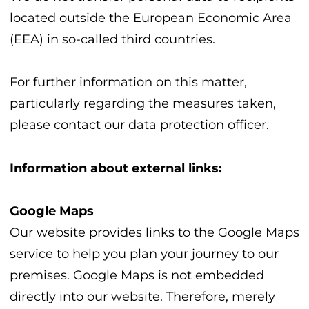
located outside the European Economic Area
(EEA) in so-called third countries.
For further information on this matter,
particularly regarding the measures taken,
please contact our data protection officer.
Information about external links:
Google Maps
Our website provides links to the Google Maps
service to help you plan your journey to our
premises. Google Maps is not embedded
directly into our website. Therefore, merely