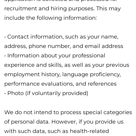
recruitment and hiring purposes. This may
include the following information:
• Contact information, such as your name,
address, phone number, and email address
• Information about your professional
experience and skills, as well as your previous
employment history, language proficiency,
performance evaluations, and references
• Photo (if voluntarily provided)
We do not intend to process special categories
of personal data. However, if you provide us
with such data, such as health-related