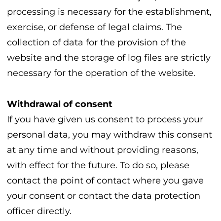
processing is necessary for the establishment,
exercise, or defense of legal claims. The
collection of data for the provision of the
website and the storage of log files are strictly
necessary for the operation of the website.
Withdrawal of consent
If you have given us consent to process your
personal data, you may withdraw this consent
at any time and without providing reasons,
with effect for the future. To do so, please
contact the point of contact where you gave
your consent or contact the data protection
officer directly.