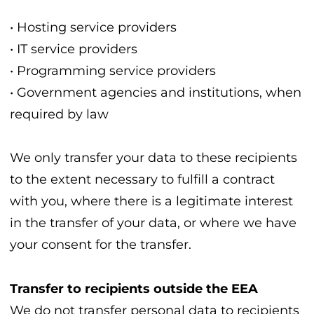
• Hosting service providers
• IT service providers
• Programming service providers
• Government agencies and institutions, when
required by law
We only transfer your data to these recipients
to the extent necessary to fulfill a contract
with you, where there is a legitimate interest
in the transfer of your data, or where we have
your consent for the transfer.
Transfer to recipients outside the EEA
We do not transfer personal data to recipients