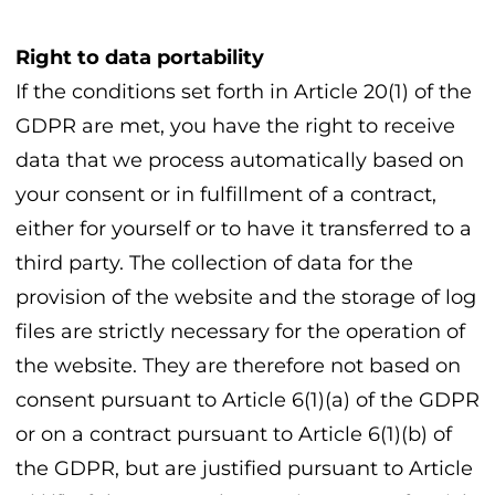
Right to data portability
If the conditions set forth in Article 20(1) of the
GDPR are met, you have the right to receive
data that we process automatically based on
your consent or in fulfillment of a contract,
either for yourself or to have it transferred to a
third party. The collection of data for the
provision of the website and the storage of log
files are strictly necessary for the operation of
the website. They are therefore not based on
consent pursuant to Article 6(1)(a) of the GDPR
or on a contract pursuant to Article 6(1)(b) of
the GDPR, but are justified pursuant to Article