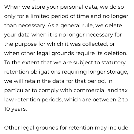
When we store your personal data, we do so
only for a limited period of time and no longer
than necessary. As a general rule, we delete
your data when it is no longer necessary for
the purpose for which it was collected, or
when other legal grounds require its deletion.
To the extent that we are subject to statutory
retention obligations requiring longer storage,
we will retain the data for that period, in
particular to comply with commercial and tax
law retention periods, which are between 2 to
10 years.
Other legal grounds for retention may include