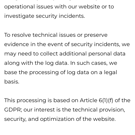
operational issues with our website or to
investigate security incidents.
To resolve technical issues or preserve
evidence in the event of security incidents, we
may need to collect additional personal data
along with the log data. In such cases, we
base the processing of log data on a legal
basis.
This processing is based on Article 6(1)(f) of the
GDPR; our interest is the technical provision,
security, and optimization of the website.