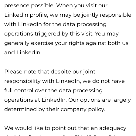
presence possible. When you visit our
LinkedIn profile, we may be jointly responsible
with LinkedIn for the data processing
operations triggered by this visit. You may
generally exercise your rights against both us
and LinkedIn.
Please note that despite our joint
responsibility with LinkedIn, we do not have
full control over the data processing
operations at LinkedIn. Our options are largely
determined by their company policy.
We would like to point out that an adequacy