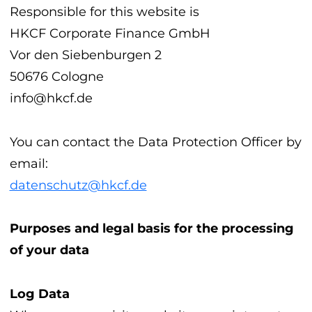
Responsible for this website is
HKCF Corporate Finance GmbH
Vor den Siebenburgen 2
50676 Cologne
info@hkcf.de
You can contact the Data Protection Officer by
email:
datenschutz@hkcf.de
Purposes and legal basis for the processing
of your data
Log Data