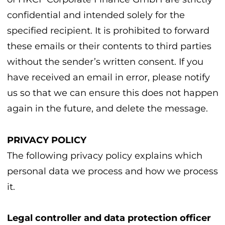
confidential and intended solely for the
specified recipient. It is prohibited to forward
these emails or their contents to third parties
without the sender’s written consent. If you
have received an email in error, please notify
us so that we can ensure this does not happen
again in the future, and delete the message.
PRIVACY POLICY
The following privacy policy explains which
personal data we process and how we process
it.
Legal controller and data protection officer