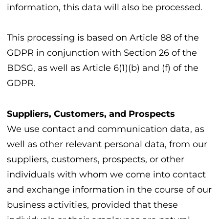
information, this data will also be processed.
This processing is based on Article 88 of the
GDPR in conjunction with Section 26 of the
BDSG, as well as Article 6(1)(b) and (f) of the
GDPR.
Suppliers, Customers, and Prospects
We use contact and communication data, as
well as other relevant personal data, from our
suppliers, customers, prospects, or other
individuals with whom we come into contact
and exchange information in the course of our
business activities, provided that these