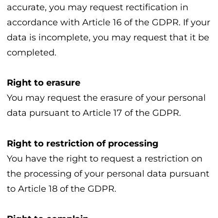
accurate, you may request rectification in
accordance with Article 16 of the GDPR. If your
data is incomplete, you may request that it be
completed.
Right to erasure
You may request the erasure of your personal
data pursuant to Article 17 of the GDPR.
Right to restriction of processing
You have the right to request a restriction on
the processing of your personal data pursuant
to Article 18 of the GDPR.