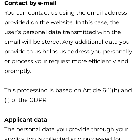
Contact by e-mail
You can contact us using the email address
provided on the website. In this case, the
user’s personal data transmitted with the
email will be stored. Any additional data you
provide to us helps us address you personally
or process your request more efficiently and
promptly.
This processing is based on Article 6(1)(b) and
(f) of the GDPR.
Applicant data
The personal data you provide through your
application is collected and processed for