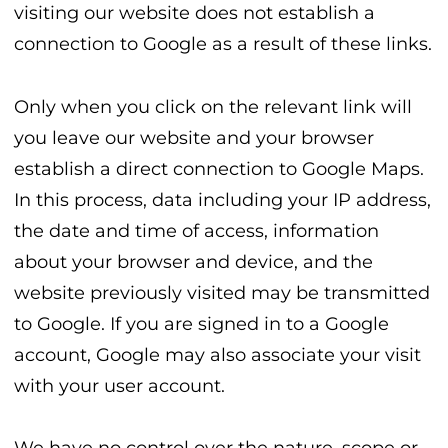
visiting our website does not establish a
connection to Google as a result of these links.
Only when you click on the relevant link will
you leave our website and your browser
establish a direct connection to Google Maps.
In this process, data including your IP address,
the date and time of access, information
about your browser and device, and the
website previously visited may be transmitted
to Google. If you are signed in to a Google
account, Google may also associate your visit
with your user account.