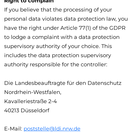
Right to complain
If you believe that the processing of your
personal data violates data protection law, you
have the right under Article 77(1) of the GDPR
to lodge a complaint with a data protection
supervisory authority of your choice. This
includes the data protection supervisory
authority responsible for the controller:
Die Landesbeauftragte für den Datenschutz
Nordrhein-Westfalen,
Kavalleriestraße 2-4
40213 Düsseldorf
E-Mail:
poststelle@ldi.nrw.de