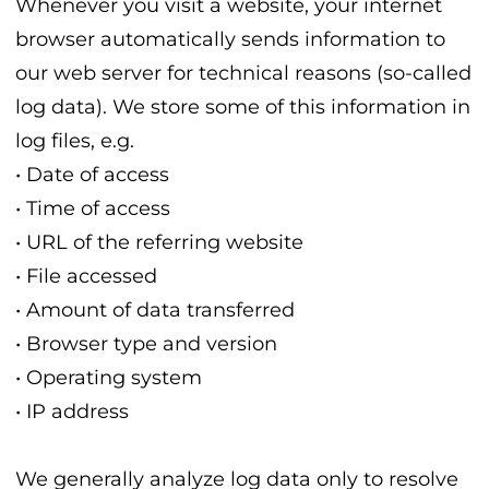
Whenever you visit a website, your internet
browser automatically sends information to
our web server for technical reasons (so-called
log data). We store some of this information in
log files, e.g.
• Date of access
• Time of access
• URL of the referring website
• File accessed
• Amount of data transferred
• Browser type and version
• Operating system
• IP address
We generally analyze log data only to resolve