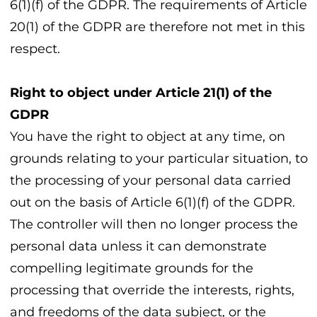
6(1)(f) of the GDPR. The requirements of Article
20(1) of the GDPR are therefore not met in this
respect.
Right to object under Article 21(1) of the
GDPR
You have the right to object at any time, on
grounds relating to your particular situation, to
the processing of your personal data carried
out on the basis of Article 6(1)(f) of the GDPR.
The controller will then no longer process the
personal data unless it can demonstrate
compelling legitimate grounds for the
processing that override the interests, rights,
and freedoms of the data subject, or the