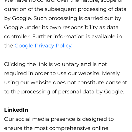
We have no control over the nature, scope or
duration of the subsequent processing of data
by Google. Such processing is carried out by
Google under its own responsibility as data
controller. Further information is available in
the
Google Privacy Policy
.
Clicking the link is voluntary and is not
required in order to use our website. Merely
using our website does not constitute consent
to the processing of personal data by Google.
LinkedIn
Our social media presence is designed to
ensure the most comprehensive online