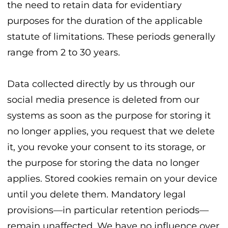
the need to retain data for evidentiary
purposes for the duration of the applicable
statute of limitations. These periods generally
range from 2 to 30 years.
Data collected directly by us through our
social media presence is deleted from our
systems as soon as the purpose for storing it
no longer applies, you request that we delete
it, you revoke your consent to its storage, or
the purpose for storing the data no longer
applies. Stored cookies remain on your device
until you delete them. Mandatory legal
provisions—in particular retention periods—
remain unaffected. We have no influence over