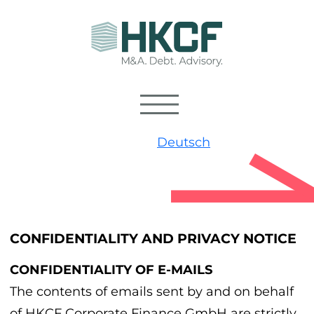
Deutsch
CONFIDENTIALITY AND PRIVACY NOTICE
CONFIDENTIALITY OF E-MAILS
The contents of emails sent by and on behalf
of HKCF Corporate Finance GmbH are strictly