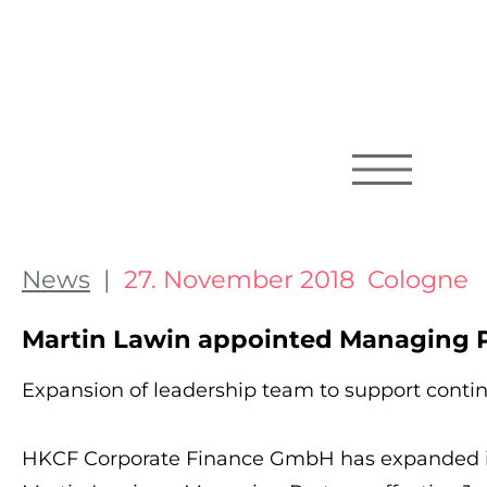
News
|
27. November 2018 Cologne
Martin Lawin appointed Managing P
Expansion of leadership team to support cont
HKCF Corporate Finance GmbH has expanded i