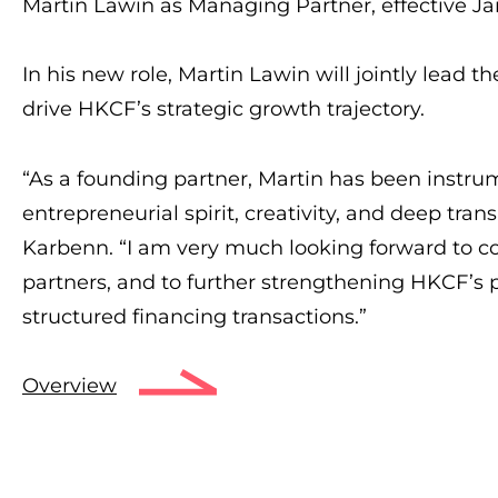
Martin Lawin as Managing Partner, effective Jan
In his new role, Martin Lawin will jointly lead 
drive HKCF’s strategic growth trajectory.
“As a founding partner, Martin has been instru
entrepreneurial spirit, creativity, and deep trans
Karbenn. “I am very much looking forward to c
partners, and to further strengthening HKCF’s 
structured financing transactions.”
Overview