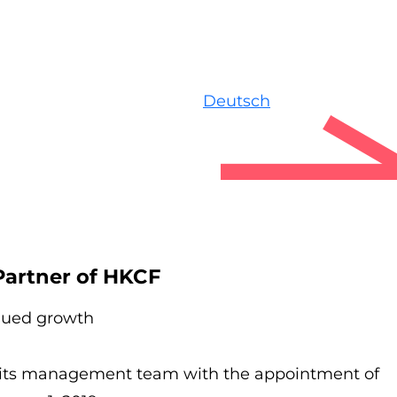
Deutsch
artner of HKCF
inued growth
ts management team with the appointment of