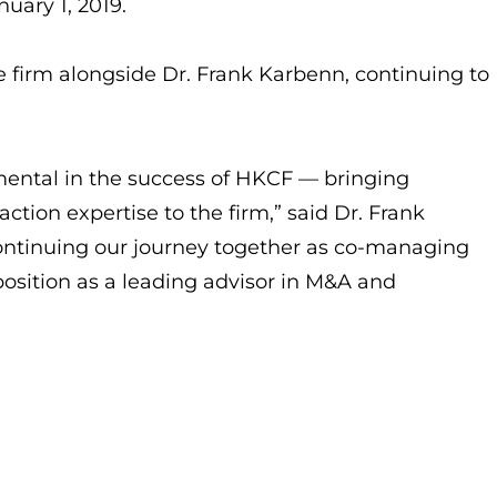
uary 1, 2019.
the firm alongside Dr. Frank Karbenn, continuing to
mental in the success of HKCF — bringing
action expertise to the firm,” said Dr. Frank
ontinuing our journey together as co-managing
position as a leading advisor in M&A and