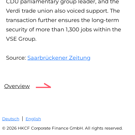
CDU parliamentary group leader, and the
Verdi trade union also voiced support. The
transaction further ensures the long-term
security of more than 1,300 jobs within the
VSE Group.
Source:
Saarbrückener Zeitung
Overview
Deutsch
English
© 2026 HKCF Corporate Finance GmbH. All rights reserved.