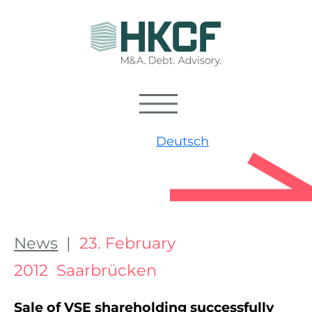
Deutsch
News
|
23. February
2012 Saarbrücken
Sale of VSE shareholding successfully