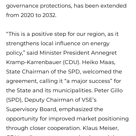
governance protections, has been extended
from 2020 to 2032.
“This is a positive step for our region, as it
strengthens local influence on energy
policy,” said Minister President Annegret
Kramp-Karrenbauer (CDU). Heiko Maas,
State Chairman of the SPD, welcomed the
agreement, calling it “a major success” for
the State and its municipalities. Peter Gillo
(SPD), Deputy Chairman of VSE’s
Supervisory Board, emphasized the
opportunity for improved market positioning
through closer cooperation. Klaus Meiser,