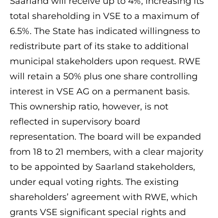
Saarland will receive up to 4%, increasing its
total shareholding in VSE to a maximum of
6.5%. The State has indicated willingness to
redistribute part of its stake to additional
municipal stakeholders upon request. RWE
will retain a 50% plus one share controlling
interest in VSE AG on a permanent basis.
This ownership ratio, however, is not
reflected in supervisory board
representation. The board will be expanded
from 18 to 21 members, with a clear majority
to be appointed by Saarland stakeholders,
under equal voting rights. The existing
shareholders’ agreement with RWE, which
grants VSE significant special rights and