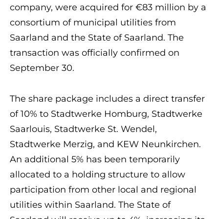
company, were acquired for €83 million by a
consortium of municipal utilities from
Saarland and the State of Saarland. The
transaction was officially confirmed on
September 30.
The share package includes a direct transfer
of 10% to Stadtwerke Homburg, Stadtwerke
Saarlouis, Stadtwerke St. Wendel,
Stadtwerke Merzig, and KEW Neunkirchen.
An additional 5% has been temporarily
allocated to a holding structure to allow
participation from other local and regional
utilities within Saarland. The State of