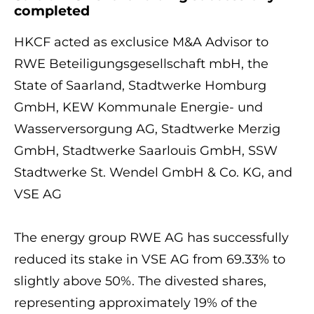
completed
HKCF acted as exclusice M&A Advisor to
RWE Beteiligungsgesellschaft mbH, the
State of Saarland, Stadtwerke Homburg
GmbH, KEW Kommunale Energie- und
Wasserversorgung AG, Stadtwerke Merzig
GmbH, Stadtwerke Saarlouis GmbH, SSW
Stadtwerke St. Wendel GmbH & Co. KG, and
VSE AG
The energy group RWE AG has successfully
reduced its stake in VSE AG from 69.33% to
slightly above 50%. The divested shares,
representing approximately 19% of the