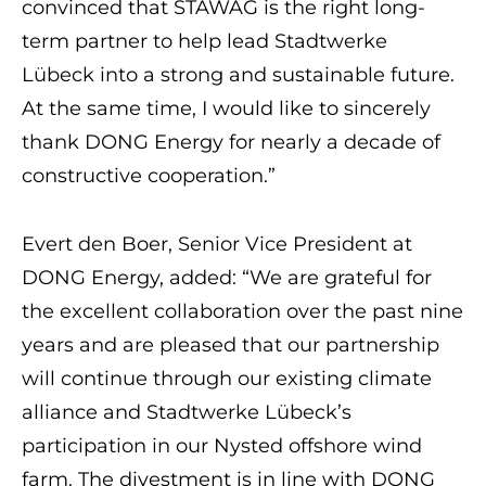
convinced that STAWAG is the right long-
term partner to help lead Stadtwerke
Lübeck into a strong and sustainable future.
At the same time, I would like to sincerely
thank DONG Energy for nearly a decade of
constructive cooperation.”
Evert den Boer, Senior Vice President at
DONG Energy, added: “We are grateful for
the excellent collaboration over the past nine
years and are pleased that our partnership
will continue through our existing climate
alliance and Stadtwerke Lübeck’s
participation in our Nysted offshore wind
farm. The divestment is in line with DONG