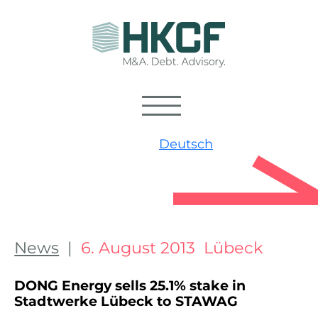
Deutsch
News
|
6. August 2013 Lübeck
DONG Energy sells 25.1% stake in
Stadtwerke Lübeck to STAWAG