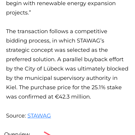
begin with renewable energy expansion
projects.”
The transaction follows a competitive
bidding process, in which STAWAG’s
strategic concept was selected as the
preferred solution. A parallel buyback effort
by the City of Lübeck was ultimately blocked
by the municipal supervisory authority in
Kiel. The purchase price for the 25.1% stake
was confirmed at €42.3 million.
Source:
STAWAG
Overview