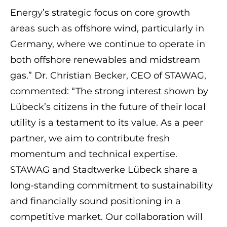
Energy’s strategic focus on core growth
areas such as offshore wind, particularly in
Germany, where we continue to operate in
both offshore renewables and midstream
gas.” Dr. Christian Becker, CEO of STAWAG,
commented: “The strong interest shown by
Lübeck’s citizens in the future of their local
utility is a testament to its value. As a peer
partner, we aim to contribute fresh
momentum and technical expertise.
STAWAG and Stadtwerke Lübeck share a
long-standing commitment to sustainability
and financially sound positioning in a
competitive market. Our collaboration will