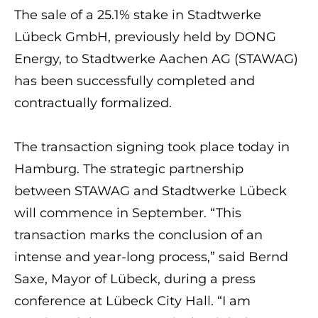
The sale of a 25.1% stake in Stadtwerke
Lübeck GmbH, previously held by DONG
Energy, to Stadtwerke Aachen AG (STAWAG)
has been successfully completed and
contractually formalized.
The transaction signing took place today in
Hamburg. The strategic partnership
between STAWAG and Stadtwerke Lübeck
will commence in September. “This
transaction marks the conclusion of an
intense and year-long process,” said Bernd
Saxe, Mayor of Lübeck, during a press
conference at Lübeck City Hall. “I am